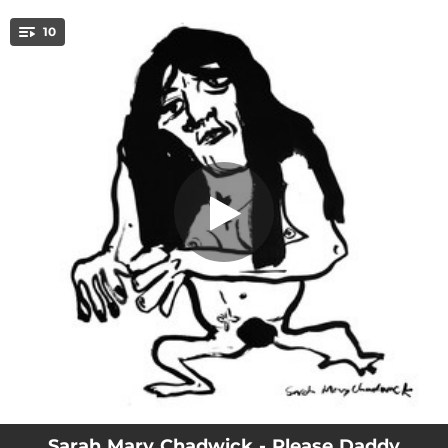
.
10
When Will Death Come
You're all set!
04:19
When Will Death Come
04:30
I'm Not Allowed in Heaven
03:35
Please Daddy
04:48
The Heart and Its Double
03:06
Let's Fight
03:05
Make Hey
04:38
Nothing Sticks
04:22
If I Squint
03:02
My Mouth My Cunt
Sarah Mary Chadwick - Please Daddy