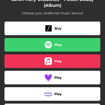
05:35
All Lies
(Album)
Choose your preferred music service
Buy
Play
Play
Play
Play